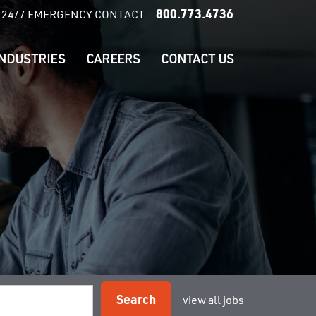
800.773.4736
24/7 EMERGENCY CONTACT
INDUSTRIES
CAREERS
CONTACT US
Search
view all jobs