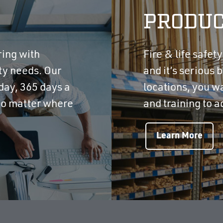
PRODUC
ring with
Fire & life safet
ety needs. Our
and it’s serious b
day, 365 days a
locations, you w
 no matter where
and training to a
Learn More