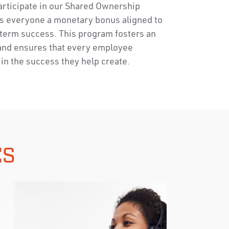
articipate in our Shared Ownership
s everyone a monetary bonus aligned to
term success. This program fosters an
and ensures that every employee
in the success they help create.
ES