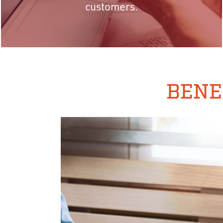
customers.
BENE