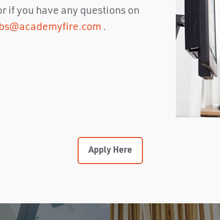
 or if you have any questions on
obs@academyfire.com
.
Apply Here