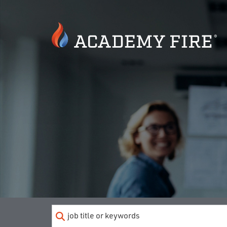
Keyword