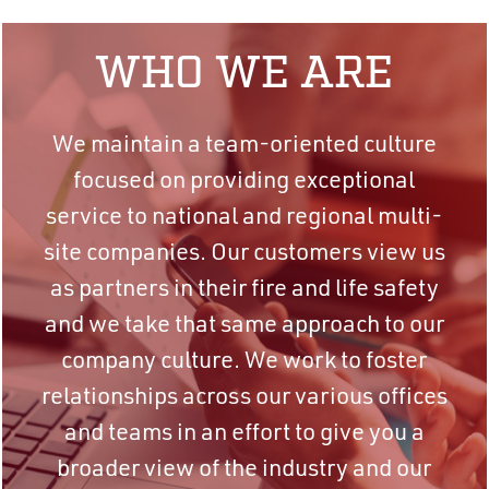
WHO WE ARE
We maintain a team-oriented culture
focused on providing exceptional
service to national and regional multi-
site companies. Our customers view us
as partners in their fire and life safety
and we take that same approach to our
company culture. We work to foster
relationships across our various offices
and teams in an effort to give you a
broader view of the industry and our