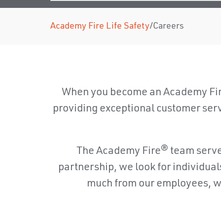
Academy Fire Life Safety
/
Careers
When you become an Academy Fire
providing exceptional customer servic
The Academy Fire® team serves 
partnership, we look for individua
much from our employees, we 