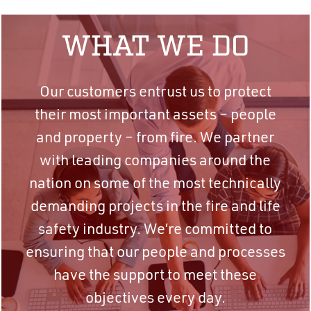
WHAT WE DO
Our customers entrust us to protect
their most important assets – people
and property – from fire. We partner
with leading companies around the
nation on some of the most technically
demanding projects in the fire and life
safety industry. We’re committed to
ensuring that our people and processes
have the support to meet these
objectives every day.