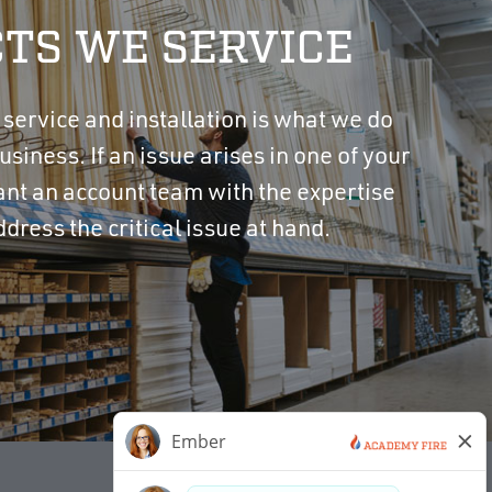
TS WE SERVICE
y service and installation is what we do
usiness. If an issue arises in one of your
ant an account team with the expertise
ddress the critical issue at hand.