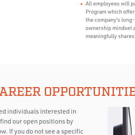
All employees will p
Program which offer
the company's long-
ownership mindset 
meaningfully shares 
AREER OPPORTUNITI
d individuals interested in
find our open positions by
w. If you do not see a specific