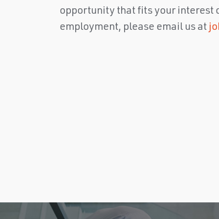
opportunity that fits your interest
employment, please email us at
j