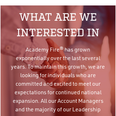
WHAT ARE WE
INTERESTED IN
Academy Fire® has grown
exponentially over the last several
years. To maintain this growth, we are
looking for individuals who are
committed and excited to meet our
expectations for continued national
expansion. All our Account Managers
and the majority of our Leadership