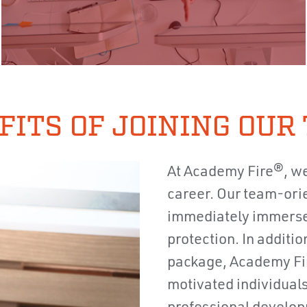
FITS OF JOINING OUR
At Academy Fire®, we
career. Our team-orie
immediately immersed 
protection. In additio
package, Academy Fi
motivated individuals