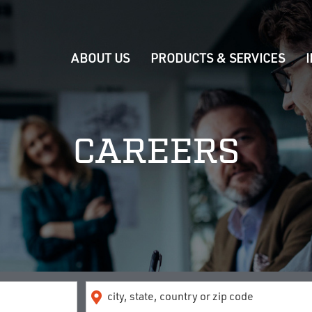
ABOUT US
PRODUCTS & SERVICES
CAREERS
Location