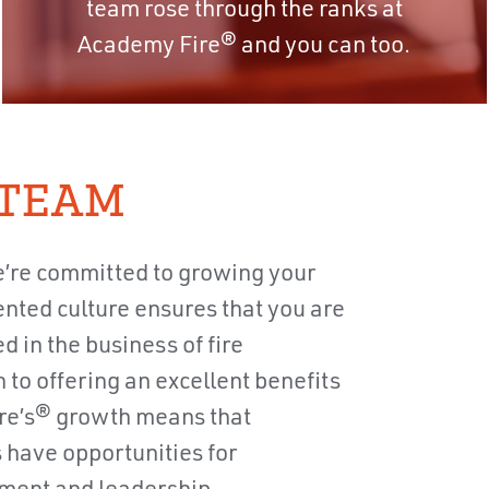
team rose through the ranks at
Academy Fire® and you can too.
 TEAM
’re committed to growing your
nted culture ensures that you are
in the business of fire
n to offering an excellent benefits
re’s® growth means that
 have opportunities for