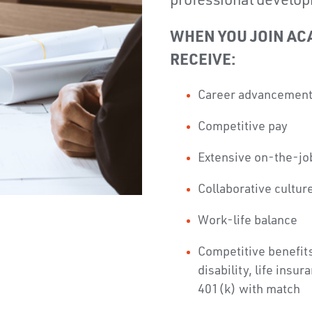
professional develop
WHEN YOU JOIN AC
RECEIVE:
Career advancemen
Competitive pay
Extensive on-the-job
Collaborative cultur
Work-life balance
Competitive benefits
disability, life insu
401(k) with match