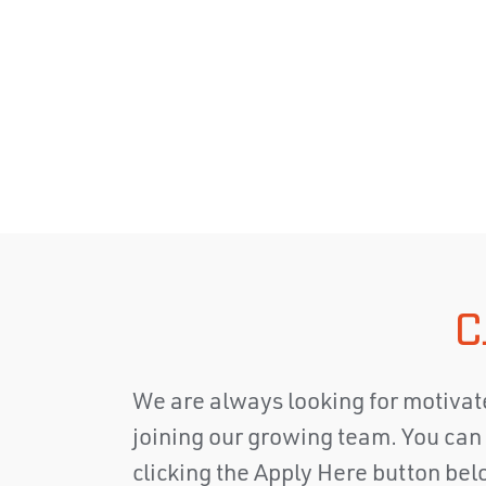
C
We are always looking for motivate
joining our growing team. You can 
clicking the Apply Here button belo