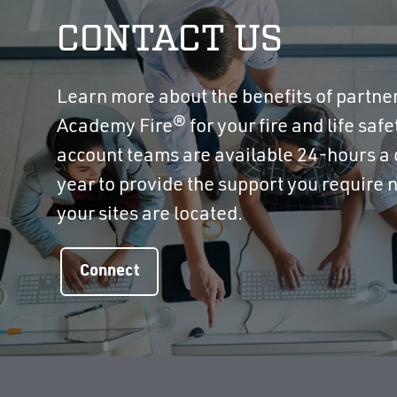
CONTACT US
Learn more about the benefits of partne
Academy Fire® for your fire and life saf
account teams are available 24-hours a 
year to provide the support you require
your sites are located.
Connect