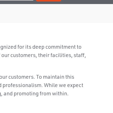
nized for its deep commitment to
ur customers, their facilities, staff,
our customers. To maintain this
nd professionalism. While we expect
g, and promoting from within.