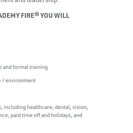
ment and leadership.
ADEMY FIRE® YOU WILL
t
 and formal training
e / environment
, including healthcare, dental, vision,
rance, paid time off and holidays, and