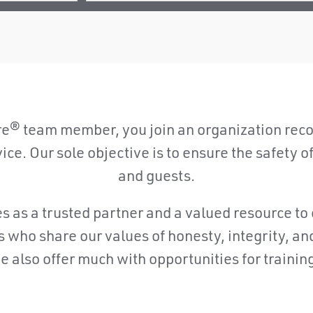
® team member, you join an organization recog
e. Our sole objective is to ensure the safety of o
and guests.
as a trusted partner and a valued resource to 
ls who share our values of honesty, integrity, a
also offer much with opportunities for trainin